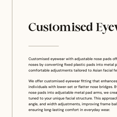
Customised Eye
Customised eyewear with adjustable nose pads offer
noses by converting fixed plastic pads into metal p
comfortable adjustments tailored to Asian facial fe
We offer customised eyewear fitting that enhances 
individuals with lower‑set or flatter nose bridges. 
nose pads into adjustable metal pad arms, we crea
tuned to your unique facial structure. This approach
angle, and width adjustments, improving frame bal
ensuring long‑lasting comfort in everyday wear.