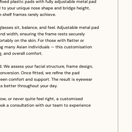
fixed plastic pads with fully adjustable metal pad
d to your unique nose shape and bridge height,
he‑shelf frames rarely achieve.
lasses sit, balance, and feel. Adjustable metal pad
and width, ensuring the frame rests securely
tably on the skin. For those with flatter or
g many Asian individuals — this customisation
g, and overall comfort.
. We assess your facial structure, frame design,
onversion. Once fitted, we refine the pad
een comfort and support. The result is eyewear
rms better throughout your day.
 low, or never quite feel right, a customised
ok a consultation with our team to experience