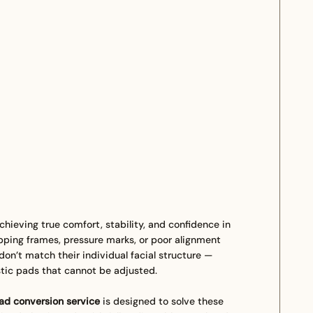
chieving true comfort, stability, and confidence in
pping frames, pressure marks, or poor alignment
n’t match their individual facial structure —
tic pads that cannot be adjusted.
d conversion service
is designed to solve these