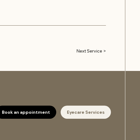
Next Service >
Book an appointment
Eyecare Services