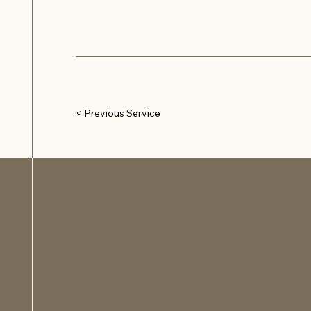
< Previous Service