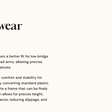
wear
s a better fit for low‑bridge
ad arms, allowing precise,
atures.
comfort and stability for
By converting standard plastic
te a frame that can be finely
 allows for precise height,
ance, reducing slippage, and