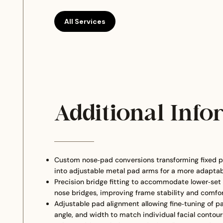
All Services
Additional Info
Custom nose‑pad conversions transforming fixed p
into adjustable metal pad arms for a more adaptabl
Precision bridge fitting to accommodate lower‑set o
nose bridges, improving frame stability and comfo
Adjustable pad alignment allowing fine‑tuning of p
angle, and width to match individual facial contour