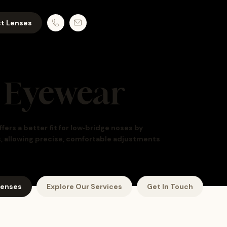
t Lenses
 Eyewear
rs a better fit for low‑bridge noses by
s, allowing precise, comfortable adjustments
Lenses
Explore Our Services
Get In Touch