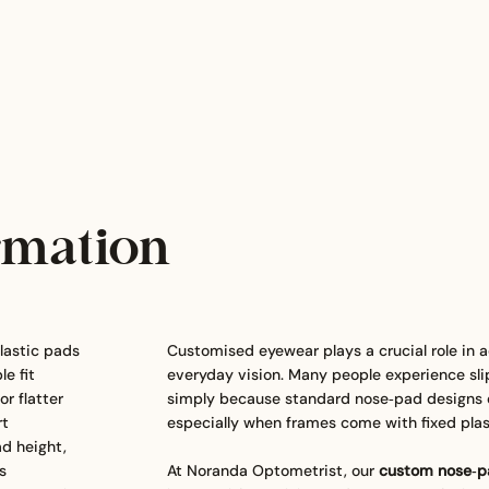
rmation
lastic pads
Customised eyewear plays a crucial role in a
e fit
everyday vision. Many people experience sli
r flatter
simply because standard nose‑pad designs do
rt
especially when frames come with fixed plas
ad height,
s
At Noranda Optometrist, our
custom nose‑pa