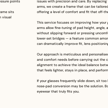
ssure points
issues with precision and care. By replacing 
arms, we create a frame that can be tailore
rame sits
offering a level of comfort and fit that off‑t
m visual
This service focuses on improving how your g
arms allow fine‑tuning of pad height, angle, 
without slipping forward or pressing uncomfor
lower‑set bridges — a feature common amon
can dramatically improve fit, lens positionin
Our approach is meticulous and personalised
and comfort needs before carrying out the c
alignment to achieve the ideal balance betw
that feels lighter, stays in place, and perfo
If your glasses frequently slide down, sit too
nose‑pad conversion may be the solution. Bo
eyewear that truly fits you.