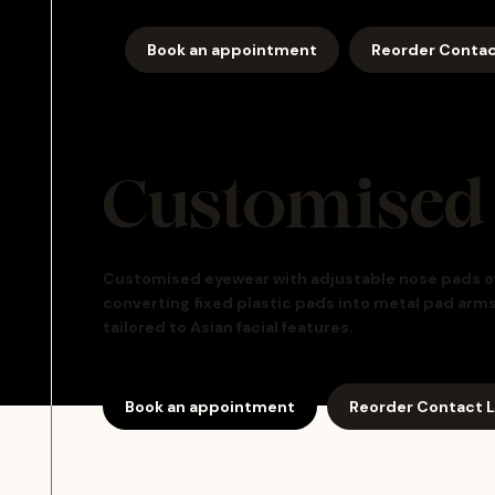
Book an appointment
Reorder Contac
Customised
Customised eyewear with adjustable nose pads offe
converting fixed plastic pads into metal pad arm
tailored to Asian facial features.
Book an appointment
Reorder Contact 