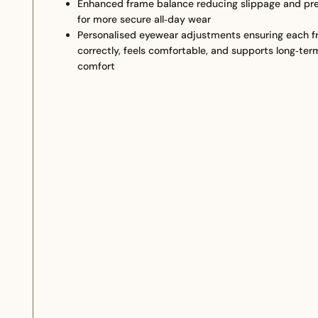
Enhanced frame balance reducing slippage and pre
for more secure all‑day wear
Personalised eyewear adjustments ensuring each f
correctly, feels comfortable, and supports long‑ter
comfort